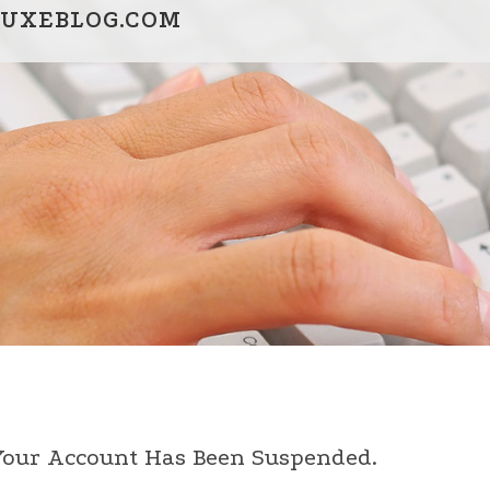
UXEBLOG.COM
 Your Account Has Been Suspended.