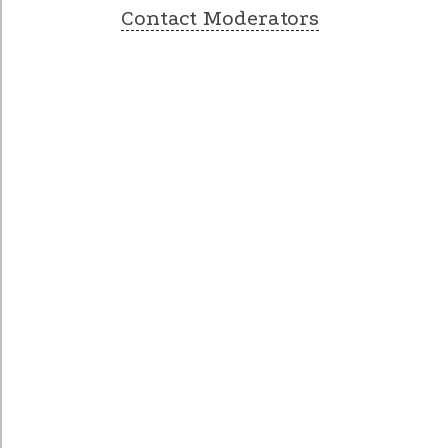
Contact Moderators