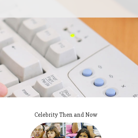
Celebrity Then and Now