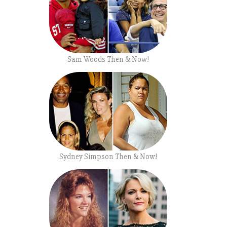
Sam Woods Then & Now!
Sydney Simpson Then & Now!