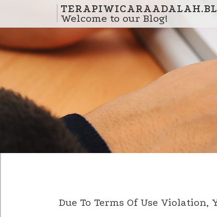
Skip to content
TERAPIWICARAADALAH.BL
Welcome to our Blog!
Due To Terms Of Use Violation,