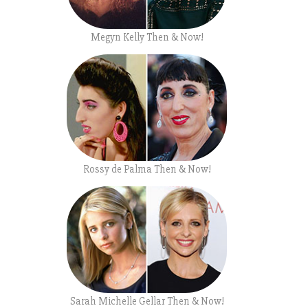
Megyn Kelly Then & Now!
Rossy de Palma Then & Now!
Sarah Michelle Gellar Then & Now!