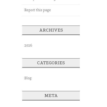
Report this page
ARCHIVES
2026
CATEGORIES
Blog
META