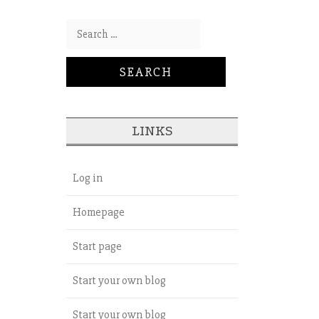
Search for:
LINKS
Log in
Homepage
Start page
Start your own blog
Start your own blog